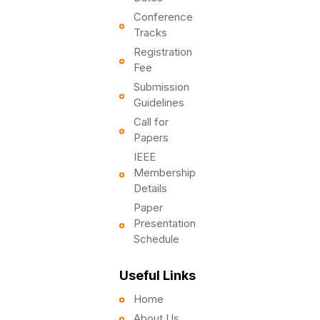
Conference
Tracks
Registration
Fee
Submission
Guidelines
Call for
Papers
IEEE
Membership
Details
Paper
Presentation
Schedule
Useful Links
Home
About Us