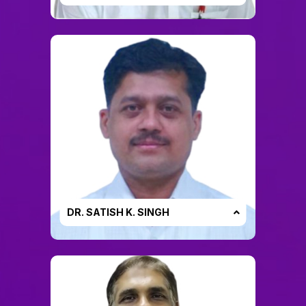
DR. SATISH K. SINGH