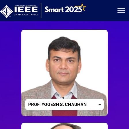
Conference General Chair
PROF. YOGESH S. CHAUHAN