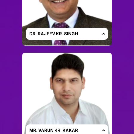
DR. RAJEEV KR. SINGH
MR. VARUN KR. KAKAR