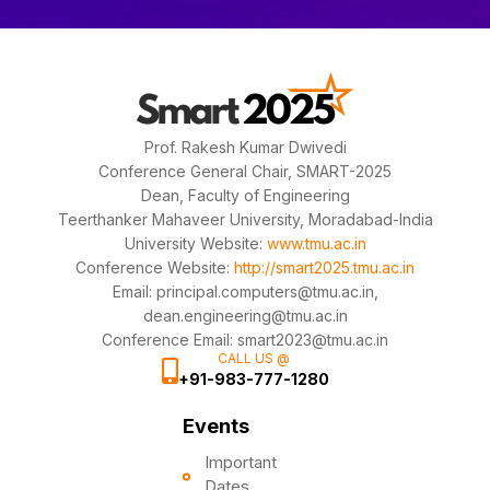
Prof. Rakesh Kumar Dwivedi
Conference General Chair, SMART-2025
Dean, Faculty of Engineering
Teerthanker Mahaveer University, Moradabad-India
University Website:
www.tmu.ac.in
Conference Website:
http://smart2025.tmu.ac.in
Email: principal.computers@tmu.ac.in,
dean.engineering@tmu.ac.in
Conference Email: smart2023@tmu.ac.in
CALL US @
+91-983-777-1280
Events
Important
Dates