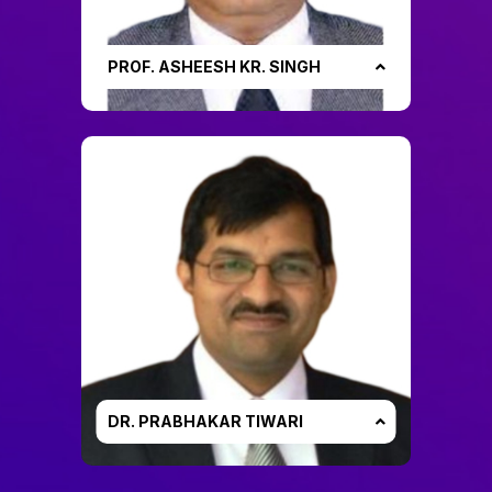
PROF. ASHEESH KR. SINGH
DR. PRABHAKAR TIWARI