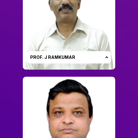
PROF. J RAMKUMAR