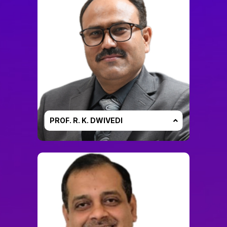
PROF. R. K. DWIVEDI